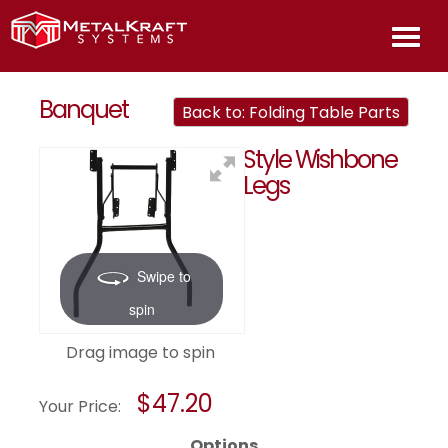
HOME
Banquet
Back to: Folding Table Parts
Style Wishbone
ABOU
Legs
PROD
Swipe to
INFOR
spin
CONT
Drag image to spin
US
$47.20
Your Price:
Options