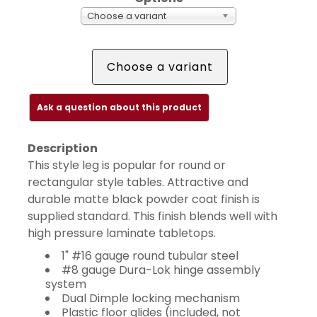
Choose a variant
Choose a variant
Ask a question about this product
Description
This style leg is popular for round or
rectangular style tables. Attractive and
durable matte black powder coat finish is
supplied standard. This finish blends well with
high pressure laminate tabletops.
1" #16 gauge round tubular steel
#8 gauge Dura-Lok hinge assembly
system
Dual Dimple locking mechanism
Plastic floor glides (included, not