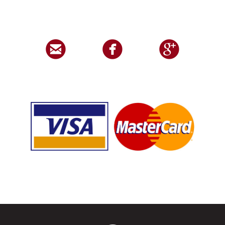


