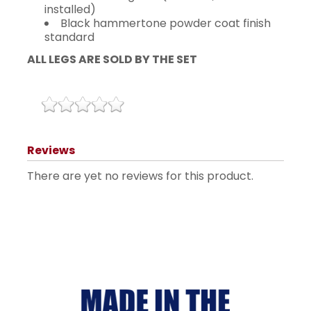
installed)
Black hammertone powder coat finish
standard
ALL LEGS ARE SOLD BY THE SET
Reviews
There are yet no reviews for this product.