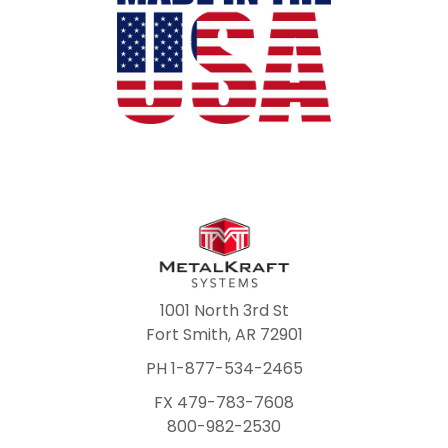
1001 North 3rd St
Fort Smith, AR 72901
PH 1-877-534-2465
FX 479-783-7608
800-982-2530