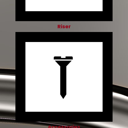
Riser
Accessories