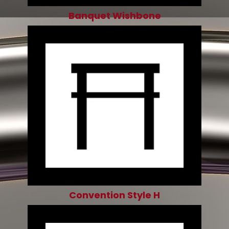
Banquet Wishbone
Convention Style H