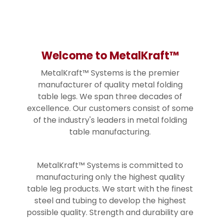
Welcome to MetalKraft™
MetalKraft™ Systems is the premier
manufacturer of quality metal folding
table legs. We span three decades of
excellence. Our customers consist of some
of the industry's leaders in metal folding
table manufacturing.
MetalKraft™ Systems is committed to
manufacturing only the highest quality
table leg products. We start with the finest
steel and tubing to develop the highest
possible quality. Strength and durability are