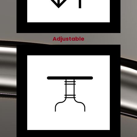
Adjustable