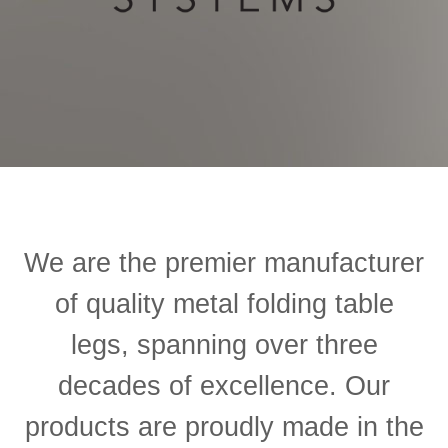
We are the premier manufacturer
of quality metal folding table
legs, spanning over three
decades of excellence.
Our
products are proudly made in the