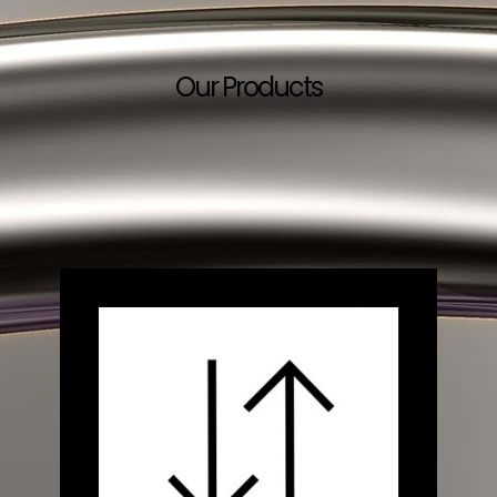
Our Products