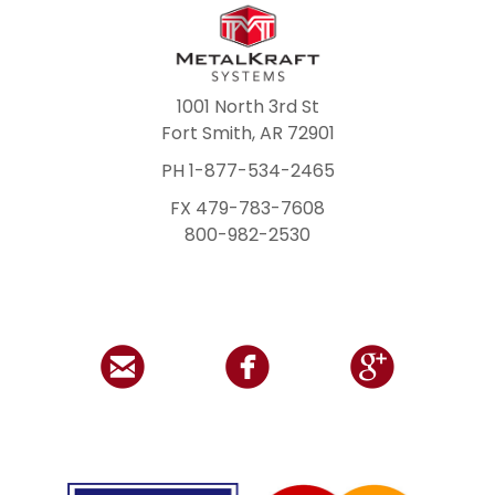
1001 North 3rd St
Fort Smith, AR 72901
PH 1-877-534-2465
FX 479-783-7608
800-982-2530


