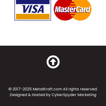
© 2017-2025 MetalKraft.com All rights reserved.
Designed & Hosted by
CyberSpyder Marketing