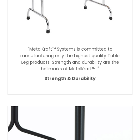
"MetalKraft™ Systems is committed to
manufacturing only the highest quality Table
Leg products. Strength and durability are the
hallmarks of MetalKraft™. "
Strength & Durability