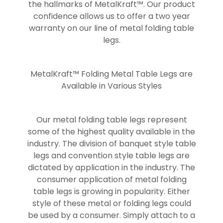
the hallmarks of MetalKraft™. Our product
confidence allows us to offer a two year
warranty on our line of metal folding table
legs.
MetalKraft™ Folding Metal Table Legs are
Available in Various Styles
Our metal folding table legs represent
some of the highest quality available in the
industry. The division of banquet style table
legs and convention style table legs are
dictated by application in the industry. The
consumer application of metal folding
table legs is growing in popularity. Either
style of these metal or folding legs could
be used by a consumer. Simply attach to a