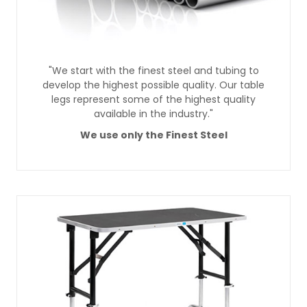
"We start with the finest steel and tubing to
develop the highest possible quality. Our table
legs represent some of the highest quality
available in the industry."
We use only the Finest Steel