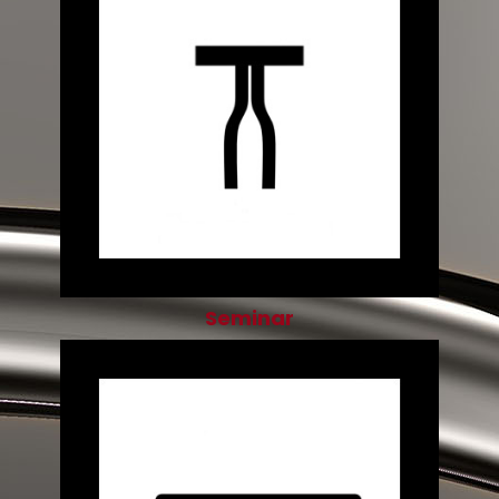
Seminar