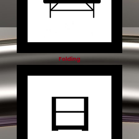
Folding