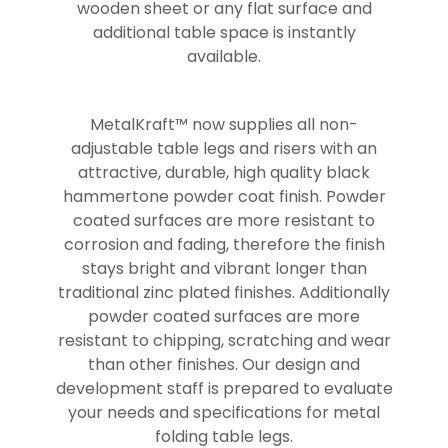
wooden sheet or any flat surface and
additional table space is instantly
available.
MetalKraft™ now supplies all non-
adjustable table legs and risers with an
attractive, durable, high quality black
hammertone powder coat finish. Powder
coated surfaces are more resistant to
corrosion and fading, therefore the finish
stays bright and vibrant longer than
traditional zinc plated finishes. Additionally
powder coated surfaces are more
resistant to chipping, scratching and wear
than other finishes. Our design and
development staff is prepared to evaluate
your needs and specifications for metal
folding table legs.