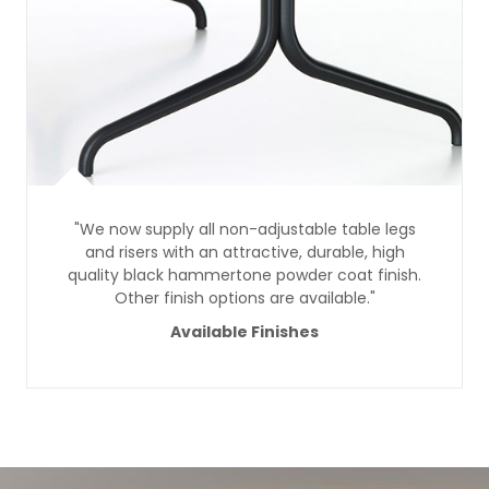
"We now supply all non-adjustable table legs
and risers with an attractive, durable, high
quality black hammertone powder coat finish.
Other finish options are available."
Available Finishes