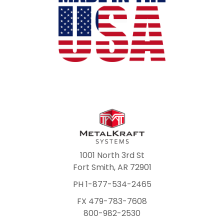
1001 North 3rd St
Fort Smith, AR 72901
PH 1-877-534-2465
FX 479-783-7608
800-982-2530