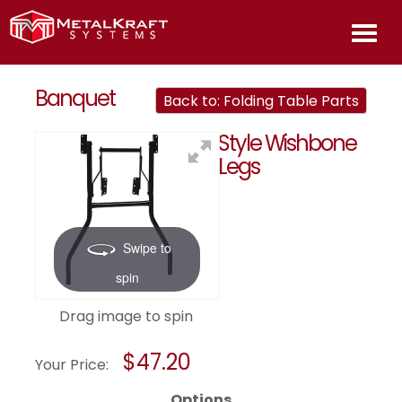
HOME
Banquet
Back to: Folding Table Parts
Style Wishbone
ABOU
Legs
PROD
Swipe to
INFOR
spin
CONT
Drag image to spin
US
$47.20
Your Price:
Options