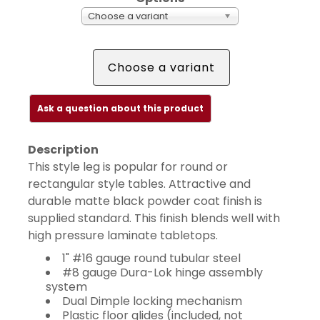
Choose a variant
Choose a variant
Ask a question about this product
Description
This style leg is popular for round or
rectangular style tables. Attractive and
durable matte black powder coat finish is
supplied standard. This finish blends well with
high pressure laminate tabletops.
1" #16 gauge round tubular steel
#8 gauge Dura-Lok hinge assembly
system
Dual Dimple locking mechanism
Plastic floor glides (included, not