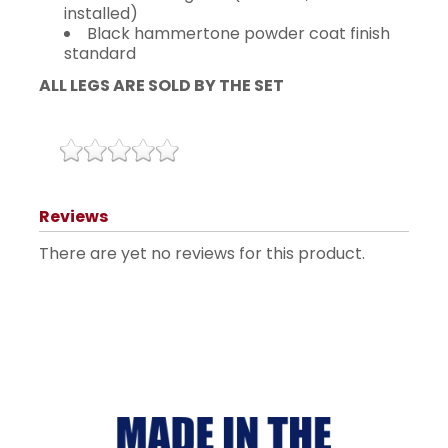
installed)
Black hammertone powder coat finish
standard
ALL LEGS ARE SOLD BY THE SET
Reviews
There are yet no reviews for this product.