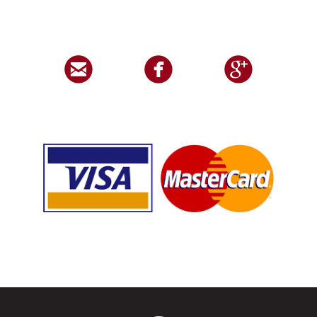


