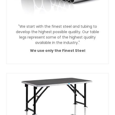
"We start with the finest steel and tubing to
develop the highest possible quality. Our table
legs represent some of the highest quality
available in the industry."
We use only the Finest Steel