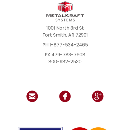
1001 North 3rd St
Fort Smith, AR 72901
PH 1-877-534-2465
FX 479-783-7608
800-982-2530


