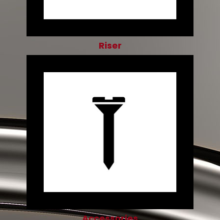
Riser
Accessories