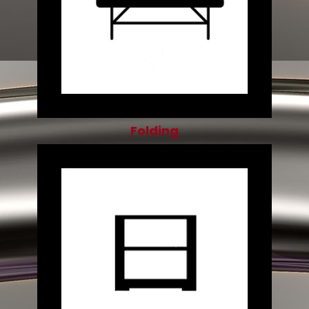
Folding