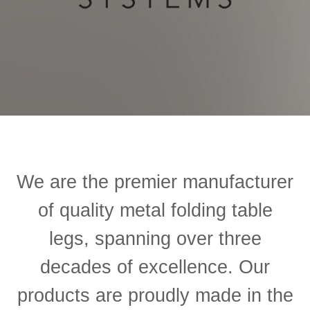
We are the premier manufacturer
of quality metal folding table
legs, spanning over three
decades of excellence.
Our
products are proudly made in the