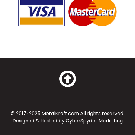
© 2017-2025 MetalKraft.com All rights reserved.
Designed & Hosted by
CyberSpyder Marketing