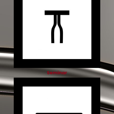
Seminar