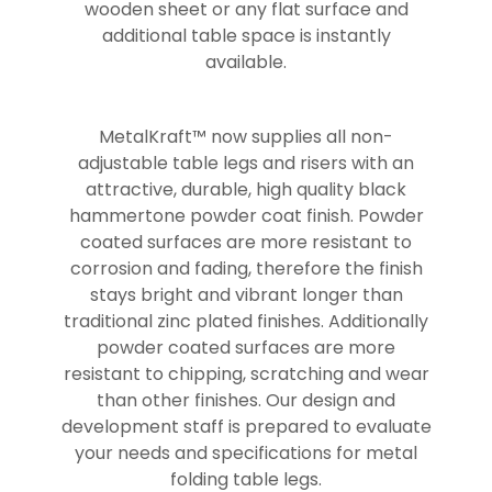
wooden sheet or any flat surface and
additional table space is instantly
available.
MetalKraft™ now supplies all non-
adjustable table legs and risers with an
attractive, durable, high quality black
hammertone powder coat finish. Powder
coated surfaces are more resistant to
corrosion and fading, therefore the finish
stays bright and vibrant longer than
traditional zinc plated finishes. Additionally
powder coated surfaces are more
resistant to chipping, scratching and wear
than other finishes. Our design and
development staff is prepared to evaluate
your needs and specifications for metal
folding table legs.