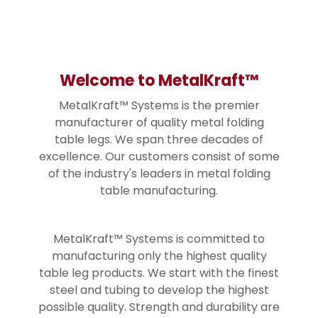
Welcome to MetalKraft™
MetalKraft™ Systems is the premier
manufacturer of quality metal folding
table legs. We span three decades of
excellence. Our customers consist of some
of the industry's leaders in metal folding
table manufacturing.
MetalKraft™ Systems is committed to
manufacturing only the highest quality
table leg products. We start with the finest
steel and tubing to develop the highest
possible quality. Strength and durability are