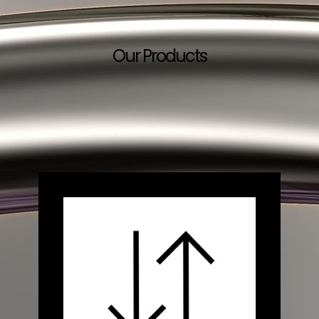
Our Products