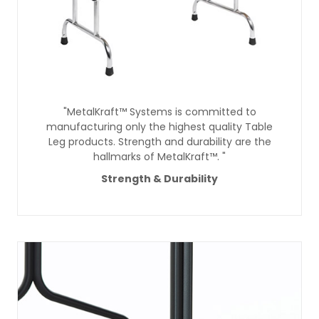
"MetalKraft™ Systems is committed to
manufacturing only the highest quality Table
Leg products. Strength and durability are the
hallmarks of MetalKraft™. "
Strength & Durability