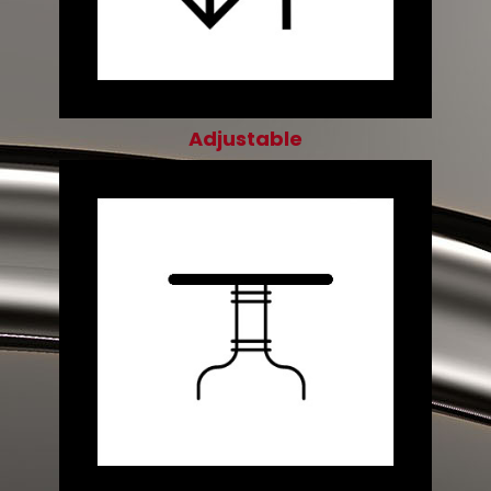
Adjustable