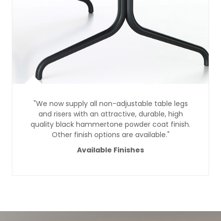
"We now supply all non-adjustable table legs
and risers with an attractive, durable, high
quality black hammertone powder coat finish.
Other finish options are available."
Available Finishes