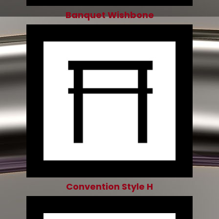
Banquet Wishbone
Convention Style H