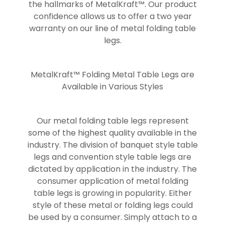
the hallmarks of MetalKraft™. Our product
confidence allows us to offer a two year
warranty on our line of metal folding table
legs.
MetalKraft™ Folding Metal Table Legs are
Available in Various Styles
Our metal folding table legs represent
some of the highest quality available in the
industry. The division of banquet style table
legs and convention style table legs are
dictated by application in the industry. The
consumer application of metal folding
table legs is growing in popularity. Either
style of these metal or folding legs could
be used by a consumer. Simply attach to a